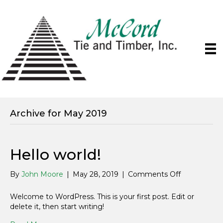
Archive for May 2019
Hello world!
on
By
John Moore
|
May 28, 2019
|
Comments Off
Hello
world!
Welcome to WordPress. This is your first post. Edit or
delete it, then start writing!