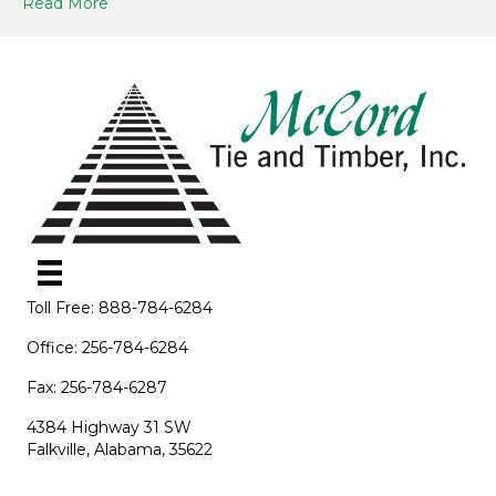
Read More
Toll Free: 888-784-6284
Office: 256-784-6284
Fax: 256-784-6287
4384 Highway 31 SW
Falkville, Alabama, 35622